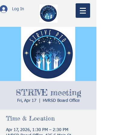
Log In
STRIVE meeting
Fri, Apr 17
  |  
HVRSD Board Office
Time & Location
Apr 17, 2026, 1:30 PM – 2:30 PM