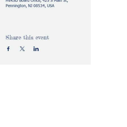
HVRSD Board Office, 425 S Main St,
Pennington, NJ 08534, USA
Share this event
HVRSDStrivePTO@gmail.com
www.strivepto.com